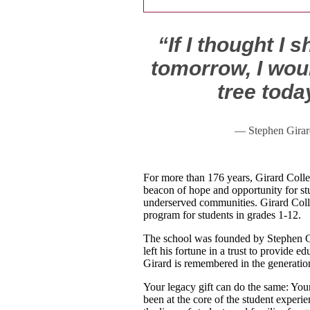
“If I thought I 
tomorrow, I woul
tree toda
— Stephen Girar
For more than 176 years, Girard Colle
beacon of hope and opportunity for st
underserved communities. Girard Colle
program for students in grades 1-12.
The school was founded by Stephen G
left his fortune in a trust to provide 
Girard is remembered in the generatio
Your legacy gift can do the same: Your
been at the core of the student experi