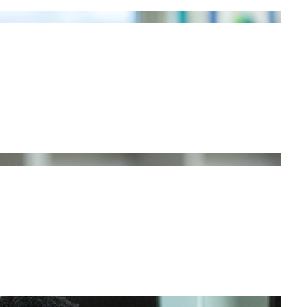
NG STORIES
E?