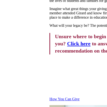
the lives of students and families for 
Imagine what great things your giving
member attended Girard and know first
place to make a difference in educatio
What will your legacy be? The potentia
Unsure where to begin o
you?
Click here
to answ
recommendation on the t
GETTING
How You Can Give