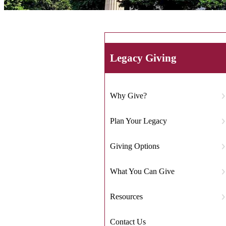
Legacy Giving
Why Give?
Plan Your Legacy
Giving Options
What You Can Give
Resources
Contact Us