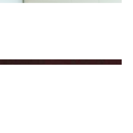
BEQUEST
AL GIFT FOR