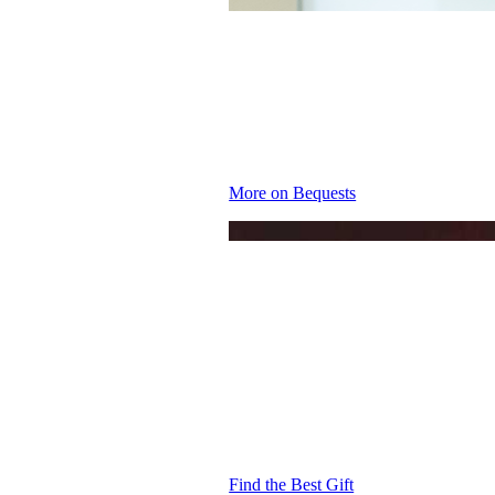
MAKE A 
More on Bequests
THE IDE
YOU
Find the Best Gift