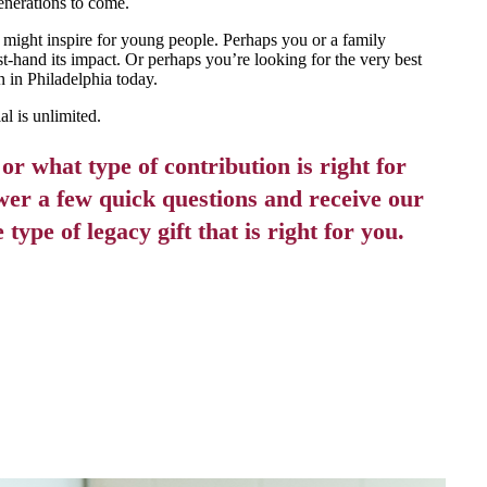
generations to come.
 might inspire for young people. Perhaps you or a family
-hand its impact. Or perhaps you’re looking for the very best
n in Philadelphia today.
l is unlimited.
r what type of contribution is right for
er a few quick questions and receive our
ype of legacy gift that is right for you.
 STARTED