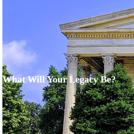
What Will Your Legacy Be?