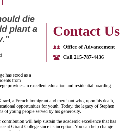
should die
Contact Us
d plant a
y.”
Office of Advancement
d
Call 215-787-4436
ge has stood as a
udents from
ge provides an excellent education and residential boarding
irard, a French immigrant and merchant who, upon his death,
educational opportunities for youth. Today, the legacy of Stephen
ns of young people served by his generosity.
 contribution will help sustain the academic excellence that has
ence at Girard College since its inception. You can help change