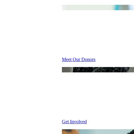
INSPIRI
Meet Our Donors
WHY GIV
Get Involved