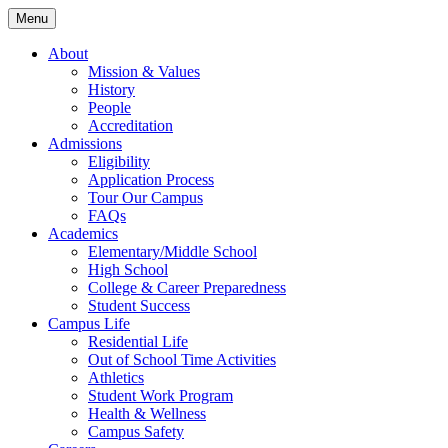
Skip
Skip
Menu
to
to
main
content
About
navigation
Mission & Values
History
People
Accreditation
Admissions
Eligibility
Application Process
Tour Our Campus
FAQs
Academics
Elementary/Middle School
High School
College & Career Preparedness
Student Success
Campus Life
Residential Life
Out of School Time Activities
Athletics
Student Work Program
Health & Wellness
Campus Safety